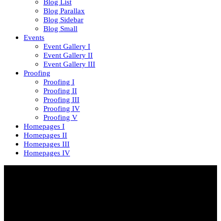
Blog List
Blog Parallax
Blog Sidebar
Blog Small
Events
Event Gallery I
Event Gallery II
Event Gallery III
Proofing
Proofing I
Proofing II
Proofing III
Proofing IV
Proofing V
Homepages I
Homepages II
Homepages III
Homepages IV