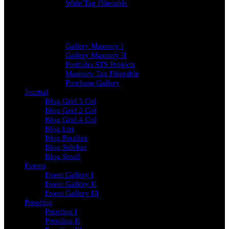
Wide Tag Filterable
Gallery Masonry
Gallery Masonry I
Gallery Masonry II
Portfolio STS Projects
Masonry Tag Filterable
Purchase Gallery
Journal
Blog Grid 3 Col
Blog Grid 2 Col
Blog Grid 4 Col
Blog List
Blog Parallax
Blog Sidebar
Blog Small
Events
Event Gallery I
Event Gallery II
Event Gallery III
Proofing
Proofing I
Proofing II