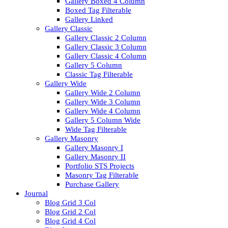
Gallery Boxed 4 Column
Boxed Tag Filterable
Gallery Linked
Gallery Classic
Gallery Classic 2 Column
Gallery Classic 3 Column
Gallery Classic 4 Column
Gallery 5 Column
Classic Tag Filterable
Gallery Wide
Gallery Wide 2 Column
Gallery Wide 3 Column
Gallery Wide 4 Column
Gallery 5 Column Wide
Wide Tag Filterable
Gallery Masonry
Gallery Masonry I
Gallery Masonry II
Portfolio STS Projects
Masonry Tag Filterable
Purchase Gallery
Journal
Blog Grid 3 Col
Blog Grid 2 Col
Blog Grid 4 Col