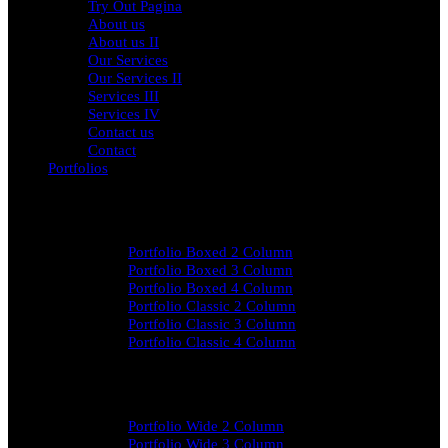
Try Out Pagina
About us
About us II
Our Services
Our Services II
Services III
Services IV
Contact us
Contact
Portfolios
Portfolio Contained
Portfolio Boxed 2 Column
Portfolio Boxed 3 Column
Portfolio Boxed 4 Column
Portfolio Classic 2 Column
Portfolio Classic 3 Column
Portfolio Classic 4 Column
Portfolio Wide
Portfolio Wide 2 Column
Portfolio Wide 3 Column