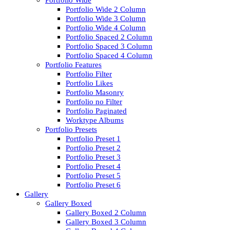
Portfolio Wide
Portfolio Wide 2 Column
Portfolio Wide 3 Column
Portfolio Wide 4 Column
Portfolio Spaced 2 Column
Portfolio Spaced 3 Column
Portfolio Spaced 4 Column
Portfolio Features
Portfolio Filter
Portfolio Likes
Portfolio Masonry
Portfolio no Filter
Portfolio Paginated
Worktype Albums
Portfolio Presets
Portfolio Preset 1
Portfolio Preset 2
Portfolio Preset 3
Portfolio Preset 4
Portfolio Preset 5
Portfolio Preset 6
Gallery
Gallery Boxed
Gallery Boxed 2 Column
Gallery Boxed 3 Column