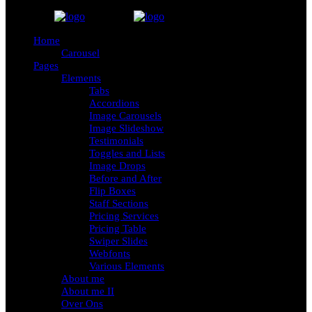
Home
Carousel
Pages
Elements
Tabs
Accordions
Image Carousels
Image Slideshow
Testimonials
Toggles and Lists
Image Drops
Before and After
Flip Boxes
Staff Sections
Pricing Services
Pricing Table
Swiper Slides
Webfonts
Various Elements
About me
About me II
Over Ons