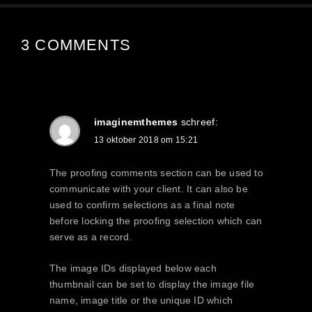
3 COMMENTS
imaginemthemes
schreef:
13 oktober 2018 om 15:21
The proofing comments section can be used to
communicate with your client. It can also be
used to confirm selections as a final note
before locking the proofing selection which can
serve as a record.
The image IDs displayed below each
thumbnail can be set to display the image file
name, image title or the unique ID which