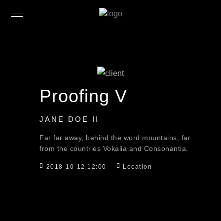
Proofing V
JANE DOE II
Far far away, behind the word mountains, far
from the countries Vokalia and Consonantia.
2018-10-12 12:00
Location