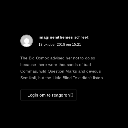
imaginemthemes
schreef:
13 oktober 2018 om 15:21
The Big Oxmox advised her not to do so,
because there were thousands of bad
Commas, wild Question Marks and devious
Semikoli, but the Little Blind Text didn’t listen.
Login om te reageren