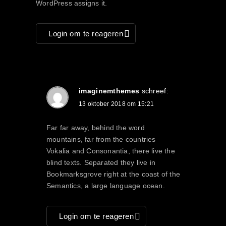
WordPress assigns it.
Login om te reageren
imaginemthemes
schreef:
13 oktober 2018 om 15:21
Far far away, behind the word
mountains, far from the countries
Vokalia and Consonantia, there live the
blind texts. Separated they live in
Bookmarksgrove right at the coast of the
Semantics, a large language ocean.
Login om te reageren