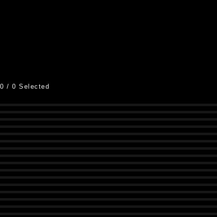
0
/
0
Selected