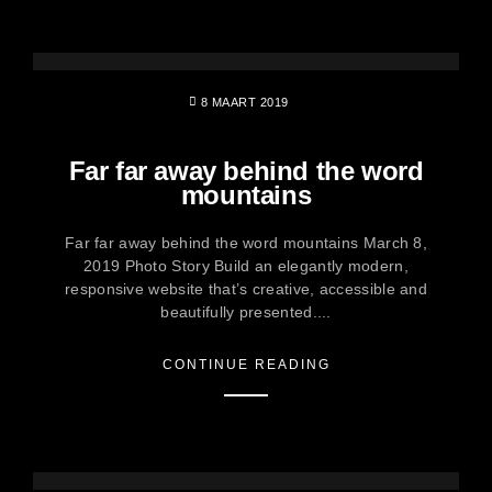
8 MAART 2019
Far far away behind the word
mountains
Far far away behind the word mountains March 8,
2019 Photo Story Build an elegantly modern,
responsive website that’s creative, accessible and
beautifully presented....
CONTINUE READING