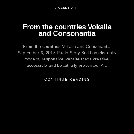
7 MAART 2019
From the countries Vokalia
and Consonantia
From the countries Vokalia and Consonantia
September 6, 2018 Photo Story Build an elegantly
modern, responsive website that’s creative,
accessible and beautifully presented. A...
CONTINUE READING