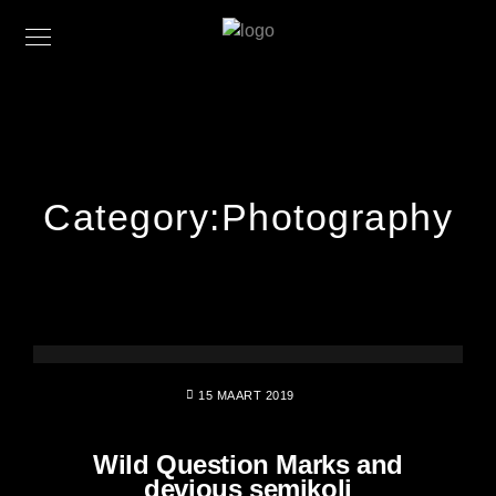
Category:
Photography
15 MAART 2019
Wild Question Marks and
devious semikoli