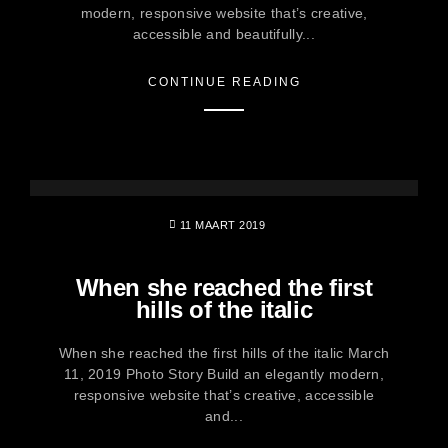
modern, responsive website that’s creative,
accessible and beautifully...
CONTINUE READING
11 MAART 2019
When she reached the first
hills of the italic
When she reached the first hills of the italic March
11, 2019 Photo Story Build an elegantly modern,
responsive website that’s creative, accessible
and...