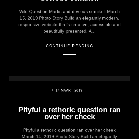
Wild Question Marks and devious semikoli March
15, 2019 Photo Story Build an elegantly modern,
responsive website that’s creative, accessible and
beautifully presented. A...
CONTINUE READING
14 MAART 2019
Pityful a rethoric question ran
over her cheek
Pityful a rethoric question ran over her cheek
March 14, 2019 Photo Story Build an elegantly