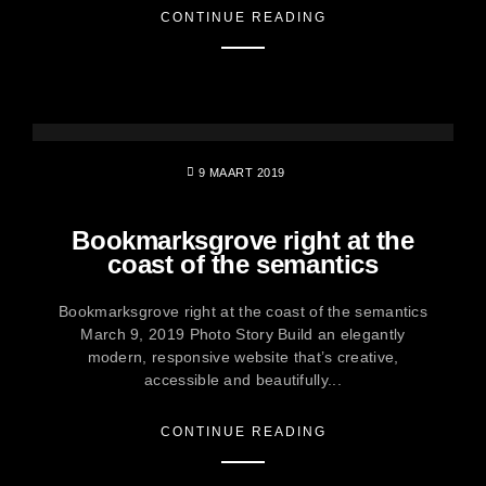
CONTINUE READING
9 MAART 2019
Bookmarksgrove right at the
coast of the semantics
Bookmarksgrove right at the coast of the semantics
March 9, 2019 Photo Story Build an elegantly
modern, responsive website that’s creative,
accessible and beautifully...
CONTINUE READING