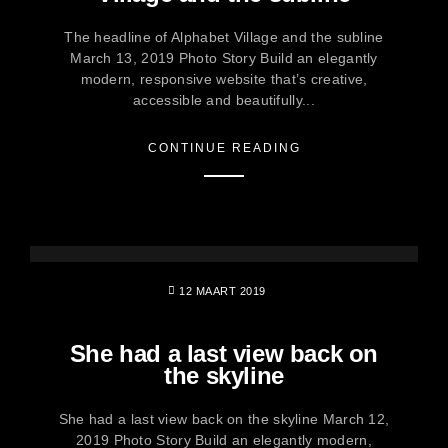
The headline of Alphabet Village and the subline
March 13, 2019 Photo Story Build an elegantly
modern, responsive website that’s creative,
accessible and beautifully...
CONTINUE READING
12 MAART 2019
She had a last view back on
the skyline
She had a last view back on the skyline March 12,
2019 Photo Story Build an elegantly modern,