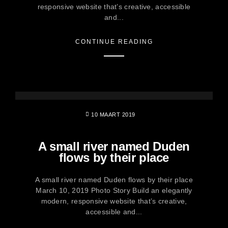
responsive website that’s creative, accessible
and...
CONTINUE READING
10 MAART 2019
A small river named Duden
flows by their place
A small river named Duden flows by their place
March 10, 2019 Photo Story Build an elegantly
modern, responsive website that’s creative,
accessible and...