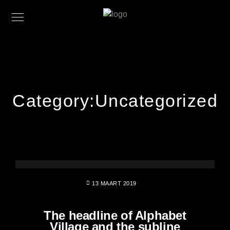
Category:
Uncategorized
13 MAART 2019
The headline of Alphabet
Village and the subline